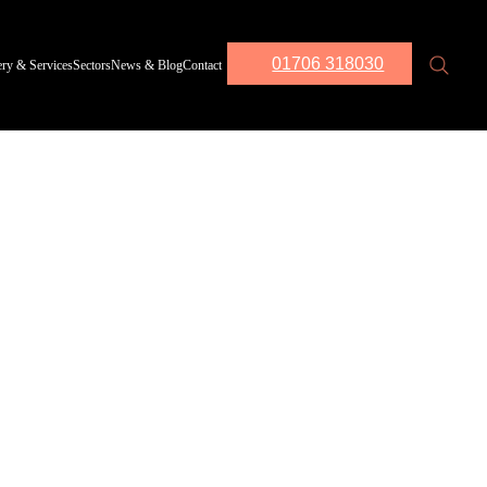
01706 318030
ery & Services
Sectors
News & Blog
Contact