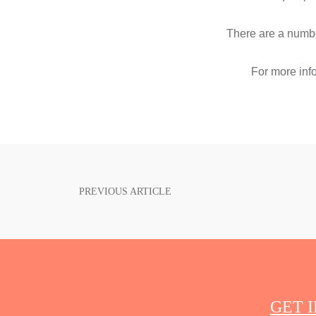
There are a numb
For more inf
PREVIOUS ARTICLE
POST
NAVIGATION
GET 