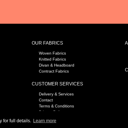
OUR FABRICS
A
Woven Fabrics
Knitted Fabrics
Divan & Headboard
C
Contract Fabrics
CUSTOMER SERVICES
Delivery & Services
Contact
Terms & Conditions
Privacy Policy
for full details.
Learn more