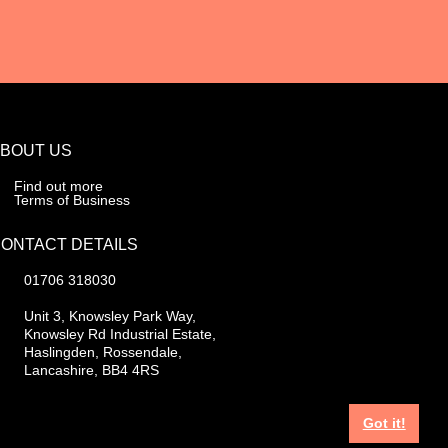
BOUT US
Find out more
Terms of Business
ONTACT DETAILS
01706 318030
Unit 3, Knowsley Park Way,
Knowsley Rd Industrial Estate,
Haslingden, Rossendale,
Lancashire, BB4 4RS
Got it!