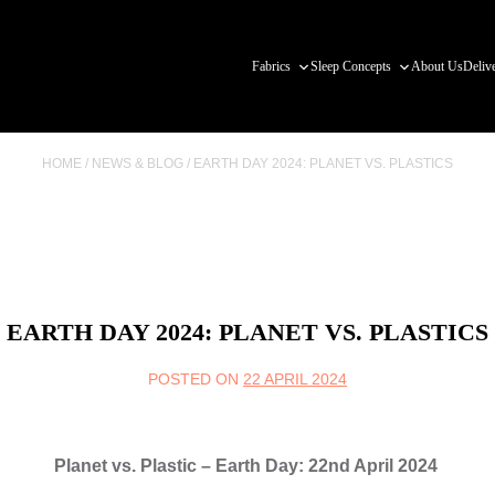
Fabrics
Sleep Concepts
About Us
Deliv
HOME
/
NEWS & BLOG
/
EARTH DAY 2024: PLANET VS. PLASTICS
EARTH DAY 2024: PLANET VS. PLASTICS
POSTED ON
22 APRIL 2024
Planet vs. Plastic – Earth Day: 22nd April 2024