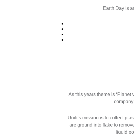
Earth Day is a
As this years theme is ‘Planet
company c
Unifi’s mission is to collect pl
are ground into flake to remov
liquid po