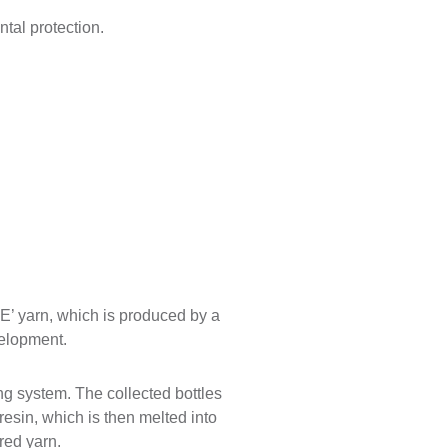
tal protection.
E’ yarn, which is produced by a
velopment.
ing system. The collected bottles
esin, which is then melted into
ured yarn.