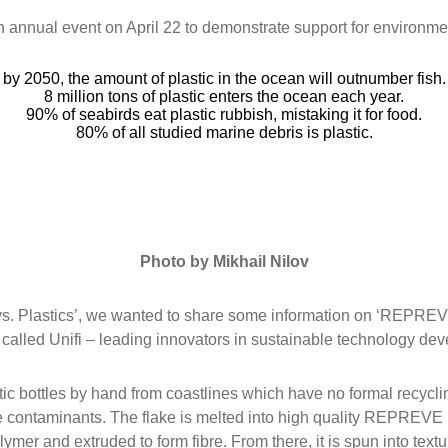
n annual event on April 22 to demonstrate support for environmen
by 2050, the amount of plastic in the ocean will outnumber fish.
8 million tons of plastic enters the ocean each year.
90% of seabirds eat plastic rubbish, mistaking it for food.
80% of all studied marine debris is plastic.
Photo by Mikhail Nilov
 vs. Plastics’, we wanted to share some information on ‘REPREV
alled Unifi – leading innovators in sustainable technology de
astic bottles by hand from coastlines which have no formal recycl
e contaminants. The flake is melted into high quality REPREVE r
lymer and extruded to form fibre. From there, it is spun into text