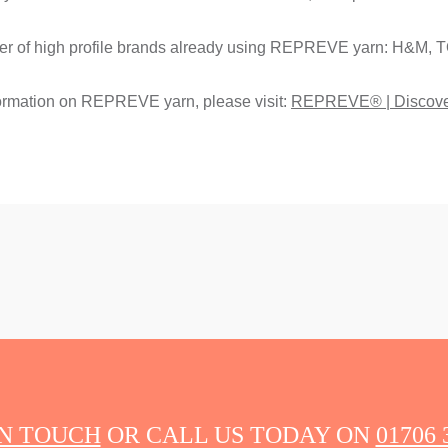
er of high profile brands already using REPREVE yarn: H&M, T
ormation on REPREVE yarn, please visit:
REPREVE® | Discov
IN TOUCH
OR CALL US TODAY ON
01706 