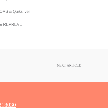
OMS & Quiksilver.
er REPREVE
NEXT ARTICLE
318030