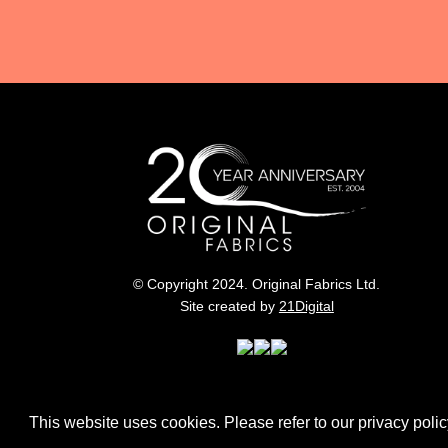
© Copyright 2024. Original Fabrics Ltd.
Site created by
21Digital
This website uses cookies. Please refer to our privacy policy 