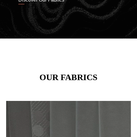
OUR FABRICS