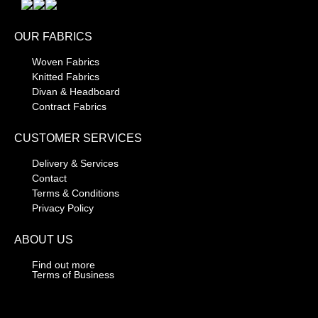
OUR FABRICS
Woven Fabrics
Knitted Fabrics
Divan & Headboard
Contract Fabrics
CUSTOMER SERVICES
Delivery & Services
Contact
Terms & Conditions
Privacy Policy
ABOUT US
Find out more
Terms of Business
CONTACT DETAILS