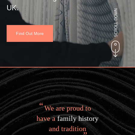
UK.
SCROLL DOWN
Find Out More
We are proud to
have a
family history
and tradition