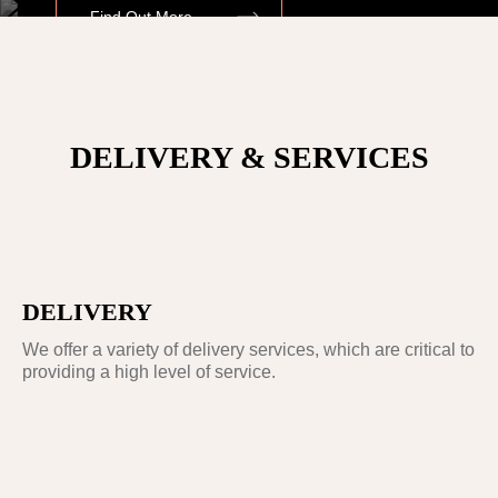
Find Out More
OUR ANCESTOR
DELIVERY & SERVICES
JAMES HARGREAVES.
INVENTED THE SPINNING JENNY IN
OSWALDTWISTLE, LANCASHIRE IN 1764
DELIVERY
We offer a variety of delivery services, which are critical to
providing a high level of service.