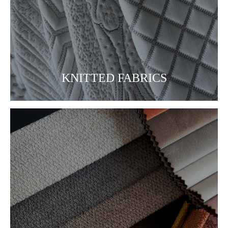
KNITTED FABRICS