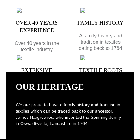
OVER 40 YEARS
FAMILY HISTORY
EXPERIENCE
A family history and
tradition in textiles
Over 40 years in the
dating back to 1764
textile industry
EXTENSIVE
TEXTILE ROOTS
COLLECTION
Located in
OUR HERITAGE
Haslingden,
Largest importer and
Lancashire with great
distributor of mattress
transport links - same
ticking fabric in the
We are proud to have a family history and tradition in
day and next day
UK
textiles which can be traced back to our ancestor,
delivery available*
James Hargreaves, who invented the Spinning Jenny
in Oswaldtwistle, Lancashire in 1764