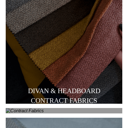
DIVAN & HEADBOARD
CONTRACT FABRICS