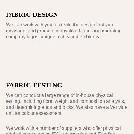
FABRIC DESIGN
We can work with you to create the design that you
envisage, and produce innovative fabrics incorporating
company logos, unique motifs and emblems.
FABRIC TESTING
We can conduct a large range of in-house physical
testing, including fibre, weight and composition analysis,
and determining ends and picks. We also have a Verivide
unit for colour assessment.
We work with a number of suppliers who offer physical