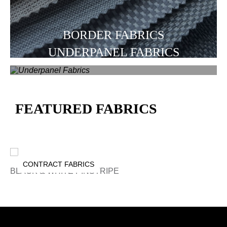
BORDER FABRICS
UNDERPANEL FABRICS
FEATURED FABRICS
CONTRACT FABRICS
BLACK & WHITE PINSTRIPE
A