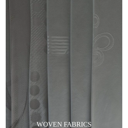
WOVEN FABRICS