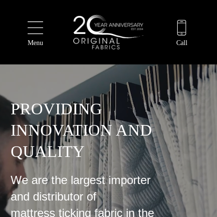
Menu
Call
PROVIDING
INNOVATION AND
QUALITY
We are the largest importer
and distributor of
mattress ticking fabric in the