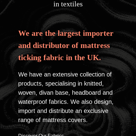
in textiles
We are the largest importer
and distributor of
mattress
ticking fabric in the UK.
We have an extensive collection of
products, specialising in knitted,
woven, divan base, headboard and
waterproof fabrics. We also design,
import and distribute an exclusive
range of mattress covers.
Discover Our Fabrics