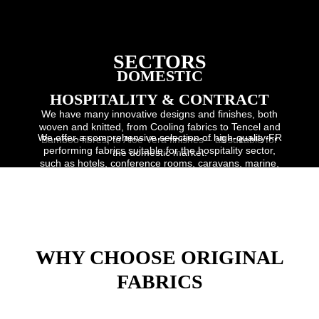
SECTORS
DOMESTIC
HOSPITALITY & CONTRACT
We have many innovative designs and finishes, both
woven and knitted, from Cooling fabrics to Tencel and
We offer a comprehensive selection of high-quality FR
Bamboo fibres, to Aloe Vera finishes – all suitable for
performing fabrics suitable for the hospitality sector,
the domestic market.
such as hotels, conference rooms, caravans, marine,
student accomodation and restaurants.
WHY CHOOSE ORIGINAL
FABRICS