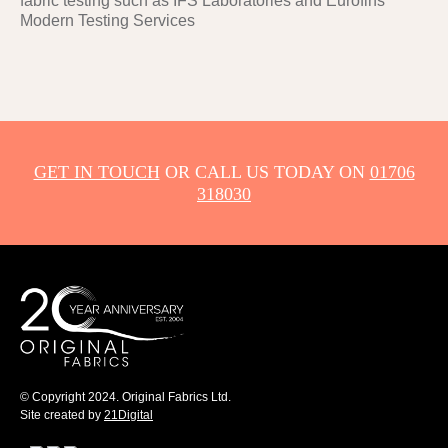
fabric testing such as IFS Laboratories and Eurofins
Modern Testing Services
GET IN TOUCH
OR CALL US TODAY ON
01706
318030
© Copyright 2024. Original Fabrics Ltd.
Site created by
21Digital