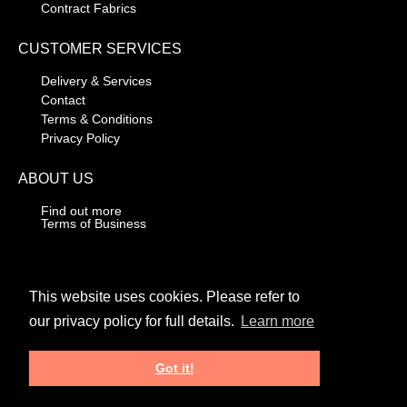
Contract Fabrics
CUSTOMER SERVICES
Delivery & Services
Contact
Terms & Conditions
Privacy Policy
ABOUT US
Find out more
Terms of Business
CONTACT DETAILS
01706 318030
This website uses cookies. Please refer to
our privacy policy for full details.
Learn more
Unit 3, Knowsley Park Way,
Knowsley Rd Industrial Estate,
Haslingden, Rossendale,
Got it!
Lancashire, BB4 4RS