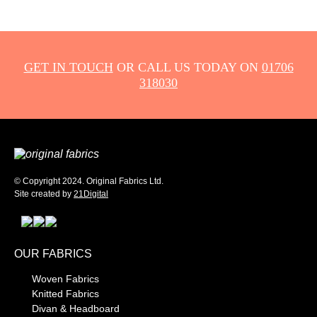
GET IN TOUCH
OR CALL US TODAY ON
01706
318030
© Copyright 2024. Original Fabrics Ltd.
Site created by
21Digital
OUR FABRICS
Woven Fabrics
Knitted Fabrics
Divan & Headboard