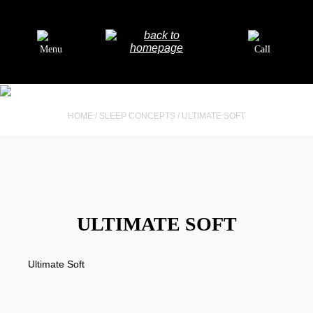
Menu
Call
HOME
/
SLEEP CONCEPTS
/
ULTIMATE SOFT
ULTIMATE SOFT
Ultimate Soft