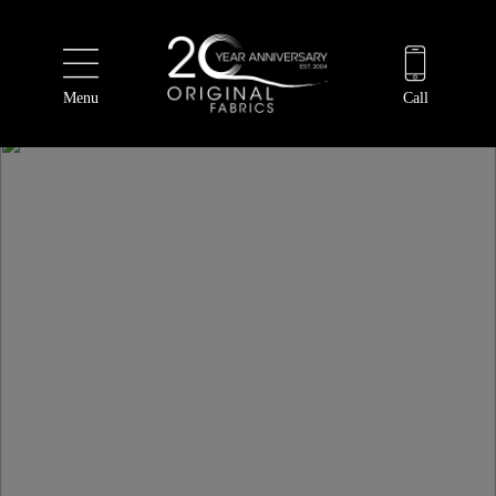
Menu
Call