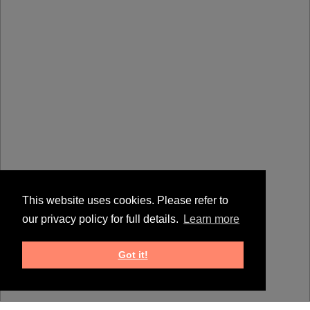
This website uses cookies. Please refer to
our privacy policy for full details.
Learn more
Got it!